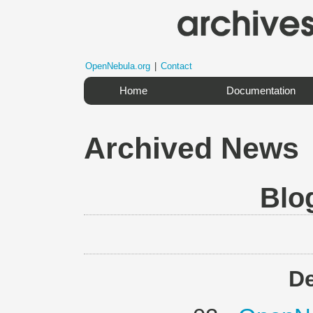
OpenNebula.org
|
Contact
Home
Documentation
Archived News
Blo
D