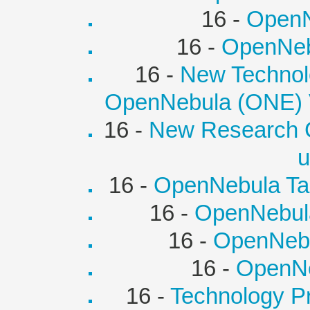
16 -
OpenN
16 -
OpenNebu
16 -
New Technolo
OpenNebula (ONE) Vi
16 -
New Research 
u
16 -
OpenNebula Tar
16 -
OpenNebul
16 -
OpenNebu
16 -
OpenNe
16 -
Technology P