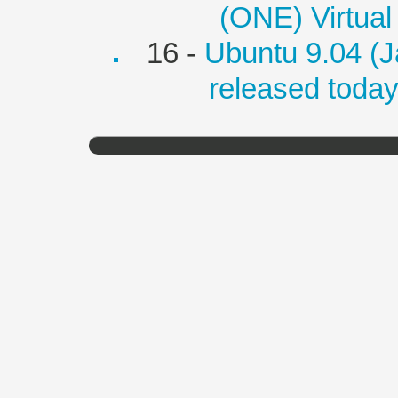
(ONE) Virtual
16 -
Ubuntu 9.04 (J
released toda