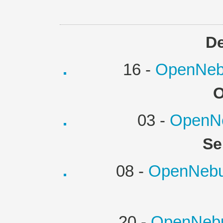
D
16 -
OpenNebu
O
03 -
OpenNe
Se
08 -
OpenNebul
20 -
OpenNebu