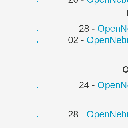
28 -
OpenNe
02 -
OpenNebu
O
24 -
OpenNe
28 -
OpenNebu