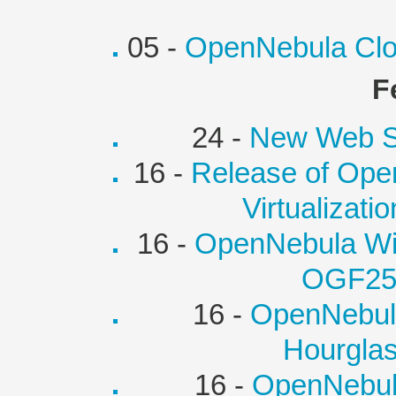
05 -
OpenNebula Clo
F
24 -
New Web Si
16 -
Release of Open
Virtualizati
16 -
OpenNebula Wi
OGF25
16 -
OpenNebul
Hourglas
16 -
OpenNebula