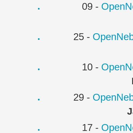
09 -
OpenNe
25 -
OpenNebu
10 -
OpenNe
29 -
OpenNebu
J
17 -
OpenNe