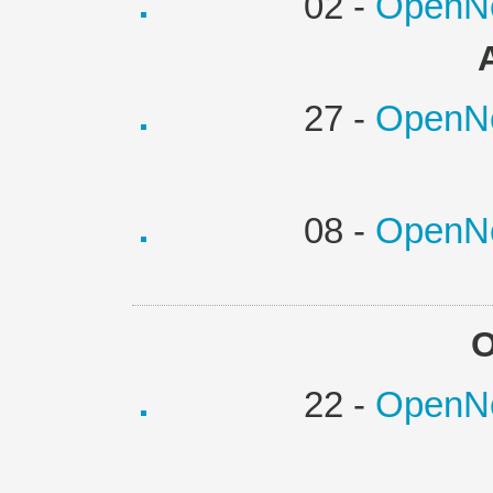
02 -
OpenNe
27 -
OpenNe
08 -
OpenNe
O
22 -
OpenNe