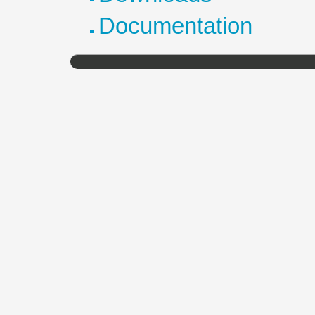
Documentation