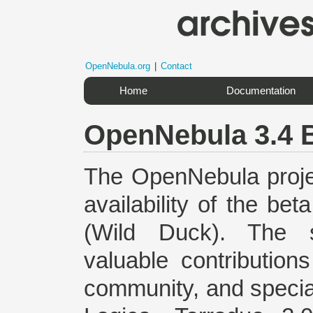
OpenNebula.org
|
Contact
Home
Documentation
OpenNebula 3.4 
The OpenNebula proje
availability of the be
(Wild Duck). The s
valuable contributi
community, and specia