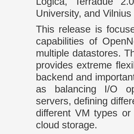
Logica, Terradue 2.
University, and Vilnius
This release is focus
capabilities of OpenN
multiple datastores. T
provides extreme flexib
backend and important
as balancing I/O op
servers, defining diffe
different VM types or 
cloud storage.