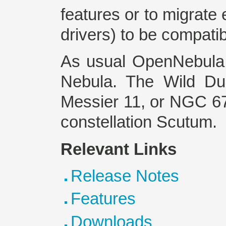
features or to migrate 
drivers) to be compati
As usual OpenNebula 
Nebula. The Wild Du
Messier 11, or NGC 670
constellation Scutum.
Relevant Links
Release Notes
Features
Downloads