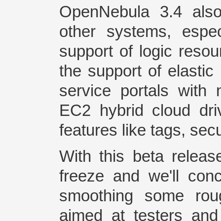
OpenNebula 3.4 also
other systems, espec
support of logic reso
the support of elastic
service portals with
EC2 hybrid cloud dr
features like tags, se
With this beta releas
freeze and we'll con
smoothing some roug
aimed at testers and