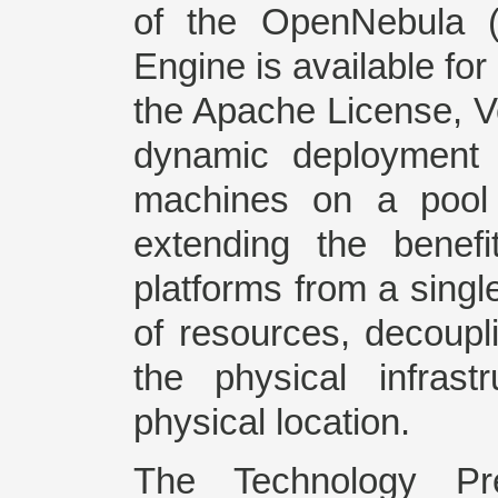
of the OpenNebula (O
Engine is available fo
the Apache License, V
dynamic deployment a
machines on a pool 
extending the benefit
platforms from a singl
of resources, decoupl
the physical infras
physical location.
The Technology Pr