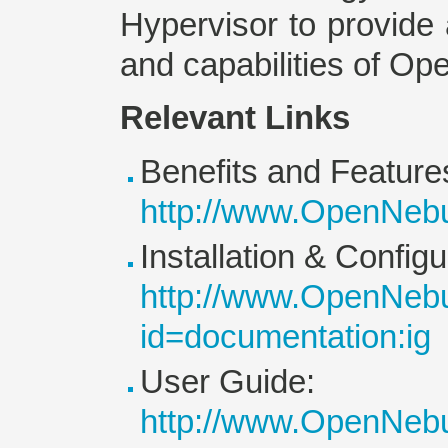
Hypervisor to provide a
and capabilities of Op
Relevant Links
Benefits and Feature
http://www.OpenNebu
Installation & Config
http://www.OpenNebu
id=documentation:ig
User Guide:
http://www.OpenNebu