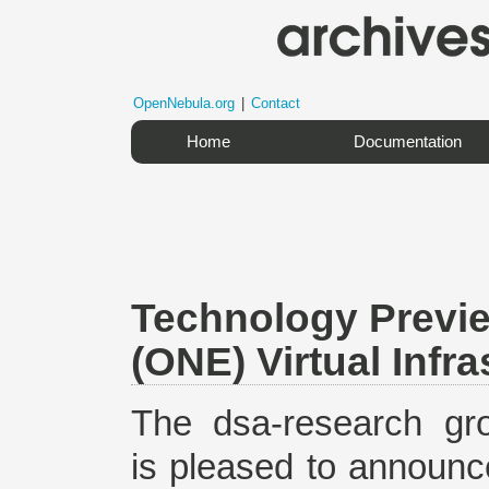
OpenNebula.org
|
Contact
Home
Documentation
Technology Previ
(ONE) Virtual Infr
The dsa-research gr
is pleased to announc