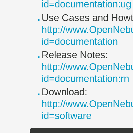
id=documentation:ug
Use Cases and Howt
http://www.OpenNebu
id=documentation
Release Notes:
http://www.OpenNebu
id=documentation:rn
Download:
http://www.OpenNebu
id=software