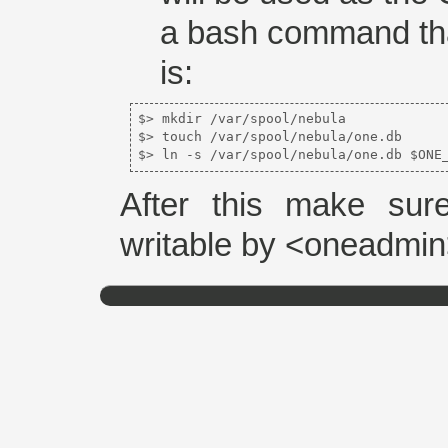
a bash command that
is:
$> mkdir /var/spool/nebula  

$> touch /var/spool/nebula/one.db  

$> ln -s /var/spool/nebula/one.db $ONE
After this make sure
writable by <oneadmin