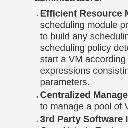
Efficient Resource
scheduling module p
to build any schedulin
scheduling policy det
start a VM according
expressions consistin
parameters.
Centralized Manag
to manage a pool of 
3rd Party Software 