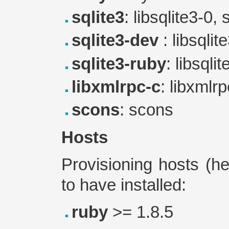
sqlite3
: libsqlite3-0, 
sqlite3-dev
: libsqlit
sqlite3-ruby
: libsqli
libxmlrpc-c
: libxmlr
scons
: scons
Hosts
Provisioning hosts (h
to have installed:
ruby
>= 1.8.5