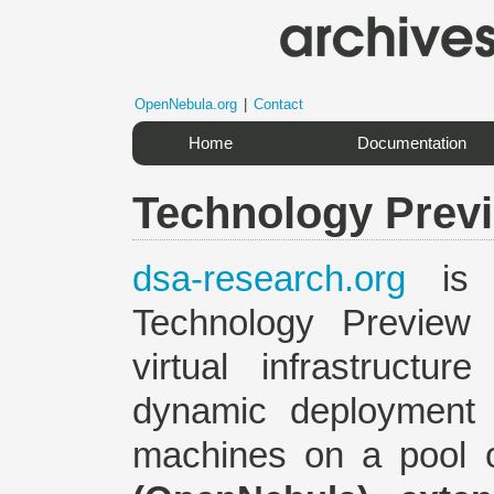
OpenNebula.org
|
Contact
Home
Documentation
Technology Prev
dsa-research.org
is 
Technology Preview
virtual infrastructu
dynamic deployment a
machines on a pool o