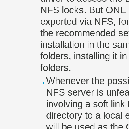
NFS locks. But ONE 
exported via NFS, for
the recommended set
installation in the s
folders, installing it 
folders.
Whenever the possibi
NFS server is unfeas
involving a soft lin
directory to a local 
will be used as the