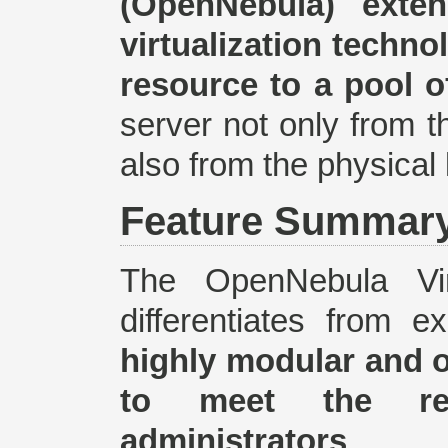
(OpenNebula) exte
virtualization techno
resource to a pool o
server not only from th
also from the physical 
Feature Summar
The OpenNebula Virt
differentiates from 
highly modular and 
to meet the req
administrators
.