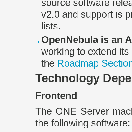
source software rele
v2.0 and support is p
lists.
OpenNebula is an Ac
working to extend its
the
Roadmap Sectio
Technology Depe
Frontend
The ONE Server machi
the following software: