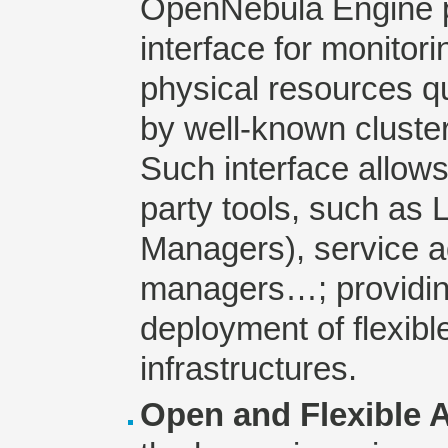
OpenNebula Engine p
interface for monitor
physical resources qu
by well-known clust
Such interface allows 
party tools, such as
Managers), service 
managers…; providing
deployment of flexible
infrastructures.
Open and Flexible A