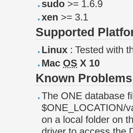
sudo
>= 1.6.9
xen
>= 3.1
Supported Platf
Linux
: Tested with t
Mac
OS
X 10
Known Problems
The ONE database file
$ONE_LOCATION/var/
on a local folder on 
driver to access the 