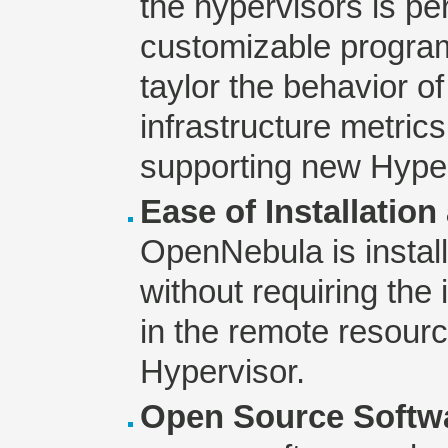
the hypervisors is p
customizable program
taylor the behavior 
infrastructure metri
supporting new Hyper
Ease of Installatio
OpenNebula is install
without requiring the 
in the remote resourc
Hypervisor.
Open Source Softw