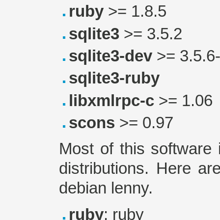
ruby
>= 1.8.5
sqlite3
>= 3.5.2
sqlite3-dev
>= 3.5.6
sqlite3-ruby
libxmlrpc-c
>= 1.06
scons
>= 0.97
Most of this software 
distributions. Here a
debian lenny.
ruby
: ruby