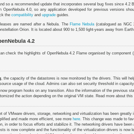
 and so a recommended update that incorporates several bug fixes since 4.2 
th OpenNebula 4.0, so any application developed for previous versions shoul
eck the
compatibility
and
upgrade
guides.
leases are named after a Nebula. The
Flame Nebula
(catalogued as NGC 2
nstellation Orion. It is located about 900 to 1,500 light-years away from Earth
penNebula 4.2
u can check the highlights of OpenNebula 4.2 Flame organised by component (
g
, the capacity of the datastores is now monitored by the drivers. This will h
resource usage of the cloud. Admins can also set security threshold in capacit
 now program hooks on any transition. Also the information of the previous s
tomized the action depending on the original VM state. Read more about this
et of VMware drivers, storage, networking and virtualization has been greatly
lified and made more efficient, see more
here
. This change was made to fa
, in order to focus efforts and stabilize it. The networking drivers have been
sts is now complete and the functionality of the virtualization drivers is now