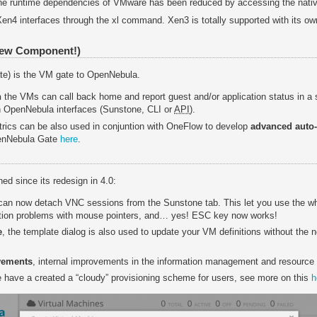
the runtime dependencies of VMware has been reduced by accessing the nat
 Xen4 interfaces through the xl command. Xen3 is totally supported with its ow
New Component!)
e) is the VM gate to OpenNebula.
n
the VMs can call back home and report guest and/or application status in a 
h OpenNebula interfaces (Sunstone, CLI or
API
).
ics can be also used in conjuntion with OneFlow to develop
advanced auto-
penNebula Gate
here
.
ed since its redesign in 4.0:
 can now detach VNC sessions from the Sunstone tab. This let you use the w
tion problems with mouse pointers, and… yes! ESC key now works!
e
, the template dialog is also used to update your VM definitions without the n
vements
, internal improvements in the information management and resource
e have a created a “cloudy” provisioning scheme for users, see more on this
h