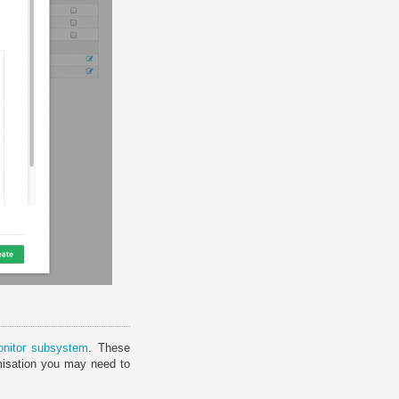
onitor subsystem
. These
misation you may need to