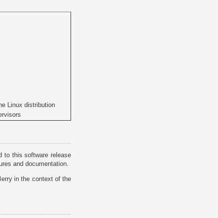
he Linux distribution
ervisors
 to this software release
atures and documentation.
rry in the context of the