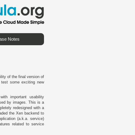
ase Notes
y of the final version of
o test some exciting new
ith important usability
sed by images. This is a
letely redesigned with a
raded the Xen backend to
lication (a.k.a. service)
atures related to service