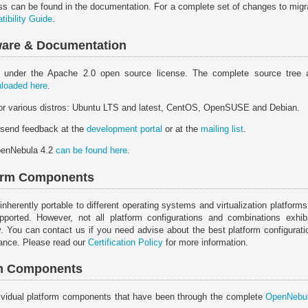
ss can be found in the documentation. For a complete set of changes to migrat
ibility Guide
.
tware & Documentation
 under the Apache 2.0 open source license. The complete source tree 
loaded here
.
for various distros: Ubuntu LTS and latest, CentOS, OpenSUSE and Debian.
 send feedback at the
development portal
or at the
mailing list
.
penNebula 4.2
can be found here
.
form Components
erently portable to different operating systems and virtualization platforms
ported. However, not all platform configurations and combinations exhibit 
y. You can contact us if you need advise about the best platform configurat
mance. Please read our
Certification Policy
for more information.
orm Components
individual platform components that have been through the complete
OpenNebul