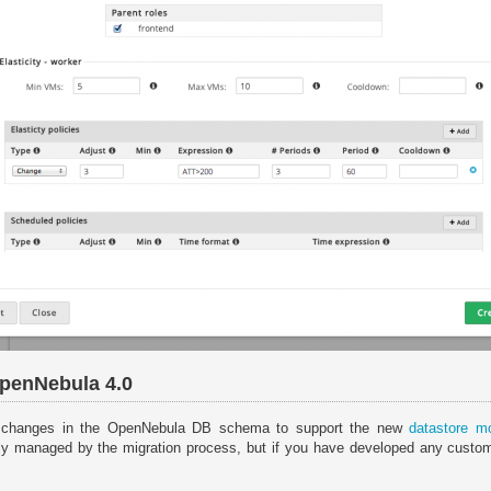
OpenNebula 4.0
 changes in the OpenNebula DB schema to support the new
datastore m
ly managed by the migration process, but if you have developed any custo