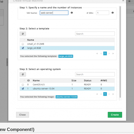
New Component!)