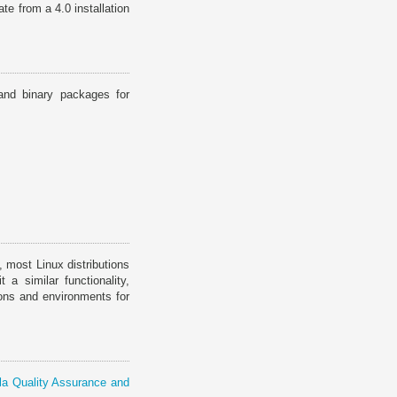
e from a 4.0 installation
and binary packages for
, most Linux distributions
a similar functionality,
ions and environments for
a Quality Assurance and