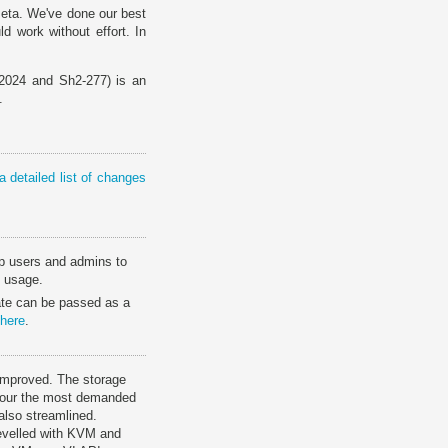
Beta. We've done our best
d work without effort. In
024 and Sh2-277) is an
.
a detailed list of changes
elp users and admins to
y usage.
tate can be passed as a
here
.
 improved. The storage
vour the most demanded
 also streamlined.
 levelled with KVM and