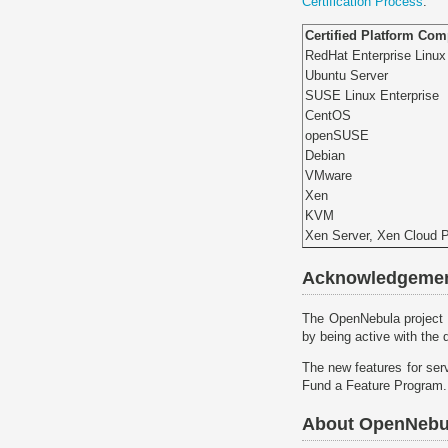
Certification Process
.
Certified Platform Co
RedHat Enterprise Linux
Ubuntu Server
SUSE Linux Enterprise
CentOS
openSUSE
Debian
VMware
Xen
KVM
Xen Server, Xen Cloud 
Acknowledgeme
The OpenNebula project 
by being active with the 
The new features for ser
Fund a Feature Program.
About OpenNebu