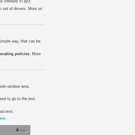
ive VMware VI
API
.
n set of drivers. More on
simple way, that can be
scaling policies
. More
hole window area,
eed to go to the text
 access.
ere
.