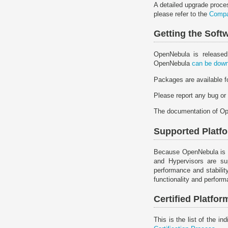
A detailed upgrade proce
please refer to the
Compat
Getting the Sof
OpenNebula is released
OpenNebula
can be down
Packages are available 
Please report any bug or
The documentation of O
Supported Plat
Because OpenNebula is inh
and Hypervisors are sup
performance and stabilit
functionality and perfor
Certified Platf
This is the list of the 