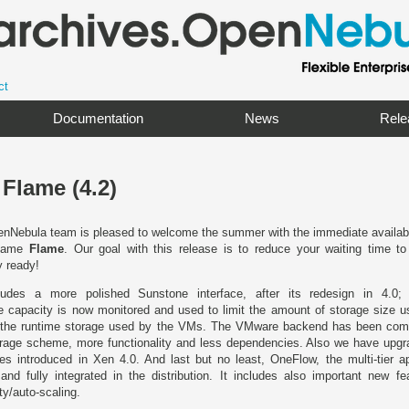
ct
Documentation
News
Rele
Flame (4.2)
nNebula team is pleased to welcome the summer with the immediate availabilit
ename
Flame
. Our goal with this release is to reduce your waiting time t
y ready!
des a more polished Sunstone interface, after its redesign in 4.0; w
 capacity is now monitored and used to limit the amount of storage size u
rol the runtime storage used by the VMs. The VMware backend has been comp
age scheme, more functionality and less dependencies. Also we have upg
es introduced in Xen 4.0. And last but no least, OneFlow, the multi-tier app
and fully integrated in the distribution. It includes also important new fe
y/auto-scaling.