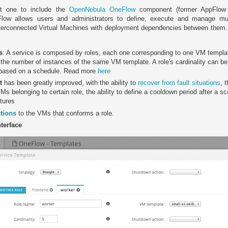
rst one to include the
OpenNebula OneFlow
component (former AppFlow 
ow allows users and administrators to define, execute and manage multi-
terconnected Virtual Machines with deployment dependencies between them.
s
: A service is composed by roles, each one corresponding to one VM templa
e, the number of instances of the same VM template. A role's cardinality can b
 based on a schedule. Read more
here
t
has been greatly improved, with the ability to
recover from fault situations
, 
VMs belonging to certain role, the ability to define a cooldown period after a s
tures
tions
to the VMs that conforms a role.
terface