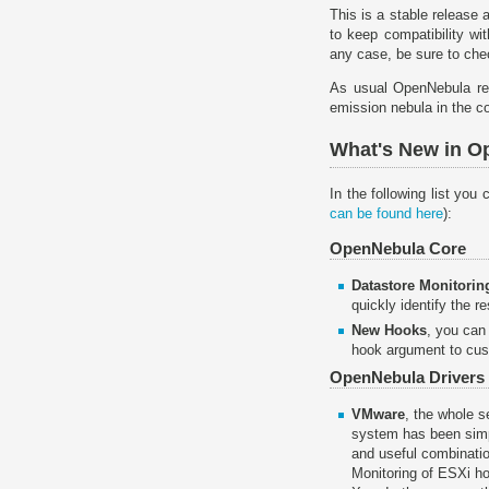
This is a stable release
to keep compatibility wi
any case, be sure to ch
As usual OpenNebula re
emission nebula in the co
What's New in O
In the following list yo
can be found here
):
OpenNebula Core
Datastore Monitorin
quickly identify the 
New Hooks
, you can
hook argument to cus
OpenNebula Drivers
VMware
, the whole s
system has been simp
and useful combination
Monitoring of ESXi ho