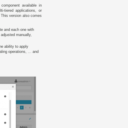
component available in
tiered applications, or
 This version also comes
te and each one with
e adjusted manually,
the ability to apply
caling operations, … and