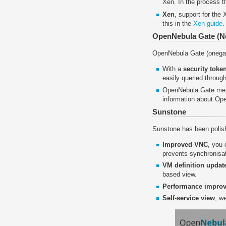
Xen. In the process 
Xen
, support for the
this in the
Xen guide
.
OpenNebula Gate (
OpenNebula Gate (onegat
With a
security toke
easily queried throug
OpenNebula Gate metr
information about O
Sunstone
Sunstone has been polish
Improved VNC
, you
prevents synchronisa
VM definition updat
based view.
Performance impro
Self-service view
, w