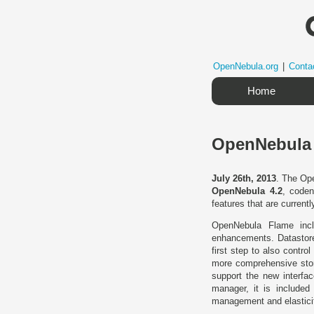
OpenNebula.org
|
Conta
Home
OpenNebula 
July 26th, 2013
. The Ope
OpenNebula 4.2
, cod
features that are currentl
OpenNebula Flame inclu
enhancements. Datastore
first step to also cont
more comprehensive stor
support the new interfac
manager, it is included 
management and elasticit