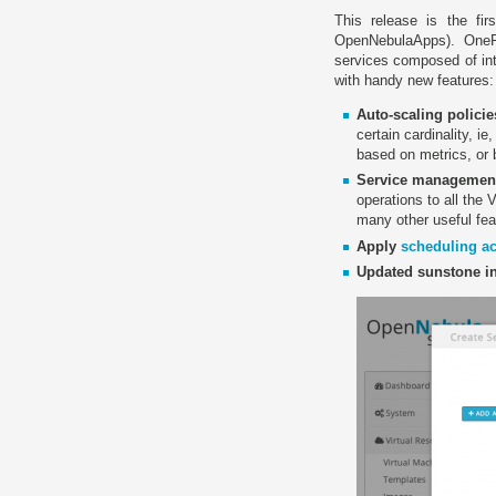
This release is the fi
OpenNebulaApps). OneFl
services composed of in
with handy new features:
Auto-scaling policie
certain cardinality, i
based on metrics, or
Service managemen
operations to all the 
many other useful fea
Apply
scheduling ac
Updated sunstone in