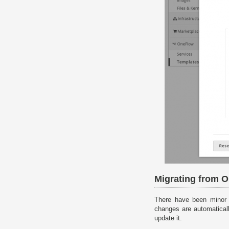
Migrating from 
There have been minor
changes are automatical
update it.