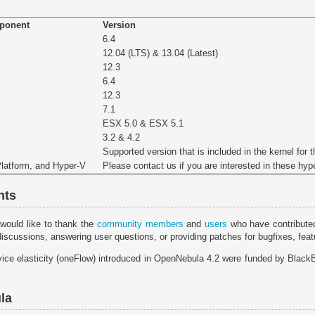
mponent
Version
6.4
12.04 (LTS) & 13.04 (Latest)
12.3
6.4
12.3
7.1
ESX 5.0 & ESX 5.1
3.2 & 4.2
Supported version that is included in the kernel for t
Platform, and Hyper-V
Please contact us if you are interested in these hyp
nts
would like to thank the
community members
and
users
who have contributed
discussions, answering user questions, or providing patches for bugfixes, fe
vice elasticity (oneFlow) introduced in OpenNebula 4.2 were funded by BlackBe
la