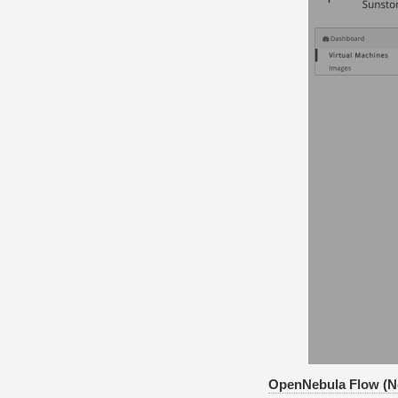
OpenNebula Flow (