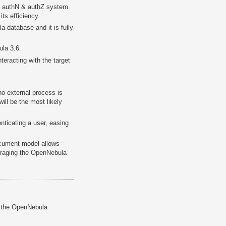
 authN & authZ system.
ts efficiency.
 database and it is fully
la 3.6.
teracting with the target
no external process is
ill be the most likely
ticating a user, easing
ocument model allows
veraging the OpenNebula
h the OpenNebula