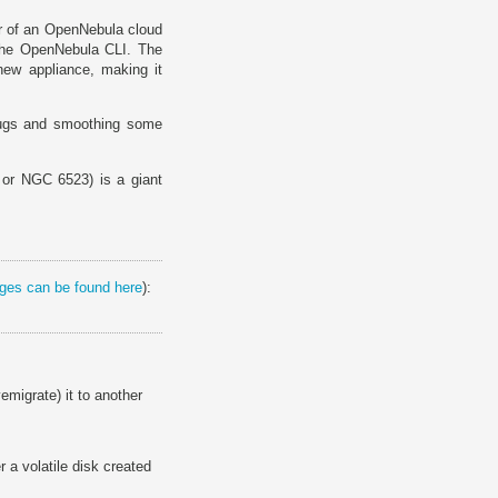
er of an OpenNebula cloud
he OpenNebula CLI. The
new appliance, making it
 bugs and smoothing some
or NGC 6523) is a giant
anges can be found here
):
vemigrate) it to another
 a volatile disk created