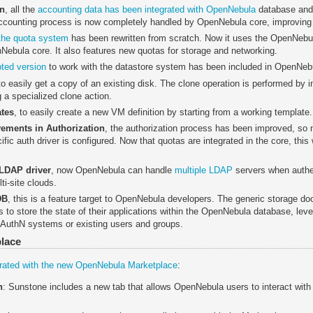
gn
, all the
accounting data has been integrated with OpenNebula
database and
counting process is now completely handled by OpenNebula core, improving i
the quota system
has been rewritten from scratch. Now it uses the OpenNebula
nNebula core. It also features new quotas for storage and networking.
ted version
to work with the datastore system has been included in OpenNebu
 to easily get a copy of an existing disk. The clone operation is performed by in
 a specialized clone action.
ates
, to easily create a new VM definition by starting from a working template.
ements in Authorization
, the authorization process has been improved, so 
ic auth driver is configured. Now that quotas are integrated in the core, this w
 LDAP driver
, now OpenNebula can handle
multiple LDAP
servers when authen
ti-site clouds.
DB
, this is a feature target to OpenNebula developers. The generic storage d
to store the state of their applications within the OpenNebula database, le
 & AuthN systems or existing users and groups.
lace
egrated with the new OpenNebula Marketplace
:
n
: Sunstone includes a new tab that allows OpenNebula users to interact wit