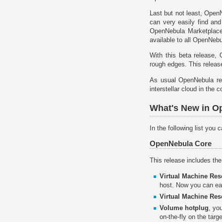
Last but not least, Open
can very easily find and
OpenNebula Marketplace 
available to all OpenNeb
With this beta release,
rough edges. This release
As usual OpenNebula re
interstellar cloud in the c
What's New in Op
In the following list you
OpenNebula Core
This release includes th
Virtual Machine Re
host. Now you can ea
Virtual Machine Res
Volume hotplug
, yo
on-the-fly on the tar