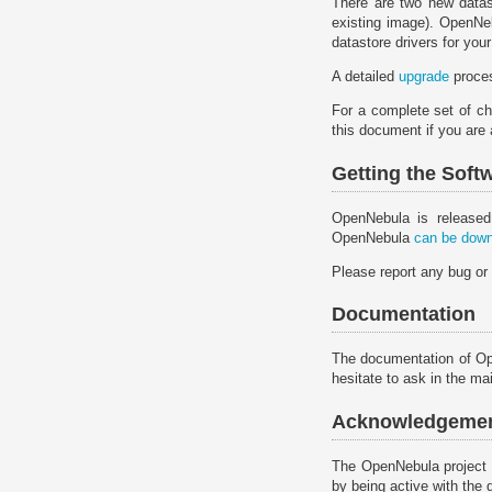
There are two new datast
existing image). OpenNeb
datastore drivers for your 
A detailed
upgrade
proces
For a complete set of ch
this document if you are
Getting the Soft
OpenNebula is released
OpenNebula
can be down
Please report any bug or
Documentation
The documentation of O
hesitate to ask in the mail
Acknowledgeme
The OpenNebula project 
by being active with the 