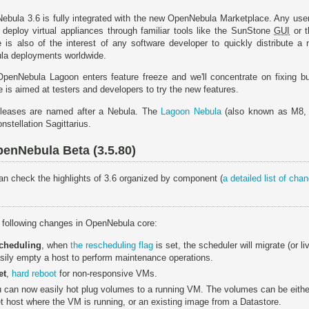
Nebula 3.6 is fully integrated with the new OpenNebula Marketplace. Any us
 deploy virtual appliances through familiar tools like the SunStone
GUI
or t
is also of the interest of any software developer to quickly distribute a 
ula deployments worldwide.
 OpenNebula Lagoon enters feature freeze and we'll concentrate on fixing
 is aimed at testers and developers to try the new features.
leases are named after a Nebula. The
Lagoon Nebula
(also known as M8, 
onstellation Sagittarius.
enNebula Beta (3.5.80)
 can check the highlights of 3.6 organized by component (
a detailed list of ch
e following changes in OpenNebula core:
scheduling
, when
the rescheduling flag
is set, the scheduler will migrate (or li
sily empty a host to perform maintenance operations.
et
,
hard reboot
for non-responsive VMs.
u can now easily hot plug volumes to a running VM. The volumes can be either
get host where the VM is running, or an existing image from a Datastore.