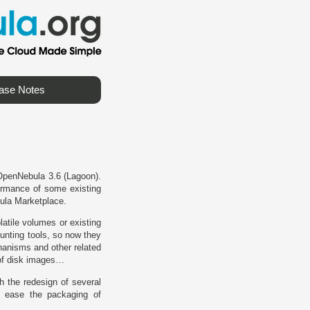
ase Notes
 OpenNebula 3.6 (Lagoon).
formance of some existing
bula Marketplace.
atile volumes or existing
unting tools, so now they
hanisms and other related
 of disk images…
h the redesign of several
 ease the packaging of