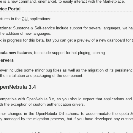
re is a new command, onemarket, to easily interact with the Marketplace.
ice Portal
atures in the
GUI
applications:
ations
: Sunstone & Self-service include support for several languages, we h
he addition of new languages.
ork in progress for this beta, but you can get a preview of a new dashboard for
bula new features
, to include support for hot-pluging, cloning…
ervers
er includes some minor bug fixes as well as the migration of its persistency 
the installation and packaging of the component.
OpenNebula 3.4
ompatible with OpenNebula 3.x, so you should expect that applications and 
ith the exception of custom authentication drivers.
inor changes in the OpenNebula DB schema to accommodate the quota &
ly managed by the migration process, but if you have developed any custo