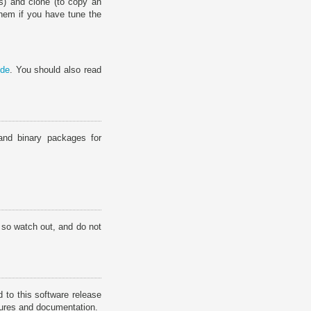
ns) and clone (to copy an
them if you have tune the
ide
. You should also read
and binary packages for
 so watch out, and do not
 to this software release
atures and documentation.