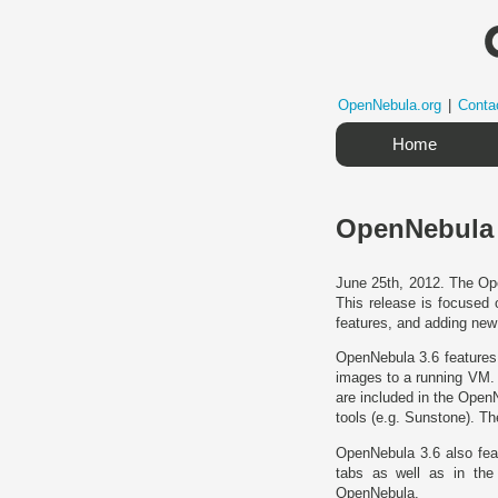
OpenNebula.org
|
Conta
Home
OpenNebula 3
June 25th, 2012. The Ope
This release is focused 
features, and adding new
OpenNebula 3.6 features 
images to a running VM. 
are included in the Open
tools (e.g. Sunstone). T
OpenNebula 3.6 also feat
tabs as well as in th
OpenNebula.