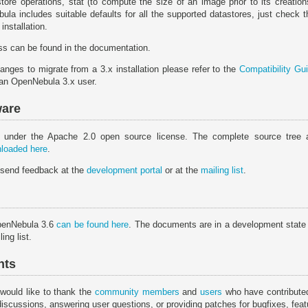
ore operations, stat (to compute the size of an image prior to its creatio
ula includes suitable defaults for all the supported datastores, just check 
installation.
s can be found in the documentation.
anges to migrate from a 3.x installation please refer to the
Compatibility Gu
 an OpenNebula 3.x user.
ware
 under the Apache 2.0 open source license. The complete source tree 
loaded here
.
 send feedback at the
development portal
or at the
mailing list
.
penNebula 3.6
can be found here
. The documents are in a development state
ing list.
nts
would like to thank the
community members
and
users
who have contributed
discussions, answering user questions, or providing patches for bugfixes, fe