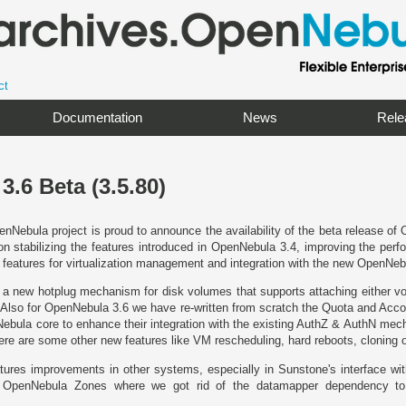
ct
Documentation
News
Rele
.6 Beta (3.5.80)
nNebula project is proud to announce the availability of the beta release of
on stabilizing the features introduced in OpenNebula 3.4, improving the per
 features for virtualization management and integration with the new OpenNe
a new hotplug mechanism for disk volumes that supports attaching either vol
Also for OpenNebula 3.6 we have re-written from scratch the Quota and Acco
Nebula core to enhance their integration with the existing AuthZ & AuthN mec
here are some other new features like VM rescheduling, hard reboots, cloning
ures improvements in other systems, especially in Sunstone's interface wit
e OpenNebula Zones where we got rid of the datamapper dependency to