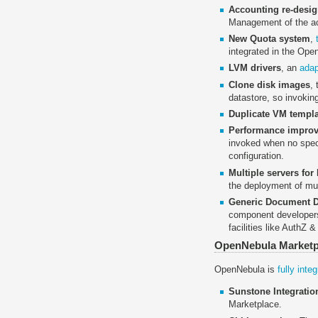
Accounting re-desi
Management of the ac
New Quota system
,
integrated in the Ope
LVM drivers
, an
adap
Clone disk images
,
datastore, so invoking
Duplicate VM templ
Performance improv
invoked when no specif
configuration.
Multiple servers for
the deployment of mul
Generic Document 
component developers 
facilities like AuthZ
OpenNebula Marketp
OpenNebula is
fully int
Sunstone Integratio
Marketplace.