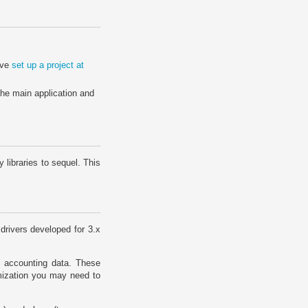
ave
set up a project at
 the main application and
libraries to sequel. This
drivers developed for 3.x
 accounting data. These
mization you may need to