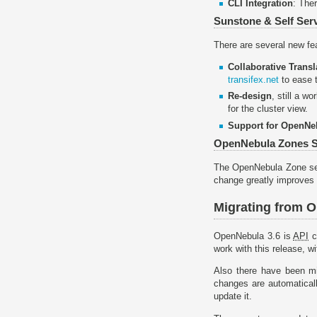
CLI Integration
: The
Sunstone & Self Serv
There are several new fe
Collaborative Transl
transifex.net
to ease t
Re-design
, still a w
for the cluster view.
Support for OpenNe
OpenNebula Zones S
The OpenNebula Zone serv
change greatly improves 
Migrating from 
OpenNebula 3.6 is
API
c
work with this release, w
Also there have been m
changes are automatical
update it.