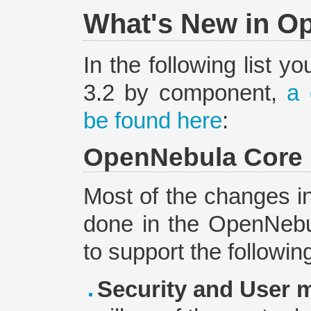
What's New in Op
In the following list y
3.2 by component,
a 
be found here
:
OpenNebula Core
Most of the changes i
done in the OpenNebul
to support the followin
Security and User