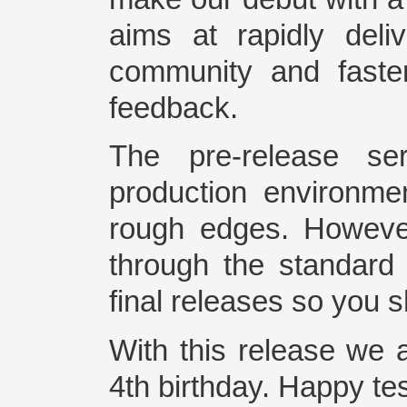
aims at rapidly deli
community and faste
feedback.
The pre-release ser
production environm
rough edges. Howeve
through the standard
final releases so you 
With this release we 
4th birthday. Happy te