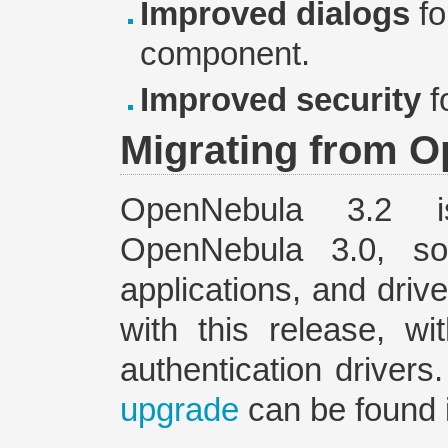
Improved dialogs
fo
component.
Improved security
f
Migrating from O
OpenNebula 3.2
OpenNebula 3.0, so
applications, and driv
with this release, w
authentication drivers
upgrade
can be found 