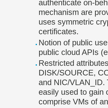
authenticate on-beh
mechanism are provi
uses symmetric cry
certificates.
Notion of public user
public cloud APIs (
Restricted attribut
DISK/SOURCE, CO
and NIC/VLAN_ID. T
easily used to gain
comprise VMs of an