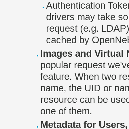
Authentication Toke
drivers may take so
request (e.g. LDAP)
cached by OpenNeb
Images and Virtual
popular request we'v
feature. When two r
name, the UID or nam
resource can be used 
one of them.
Metadata for Users,