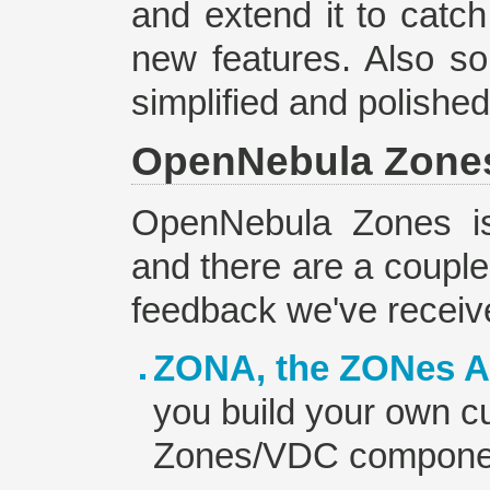
and extend it to catc
new features. Also s
simplified and polished
OpenNebula Zone
OpenNebula Zones is 
and there are a couple 
feedback we've receiv
ZONA, the ZONes A
you build your own cu
Zones/VDC compone