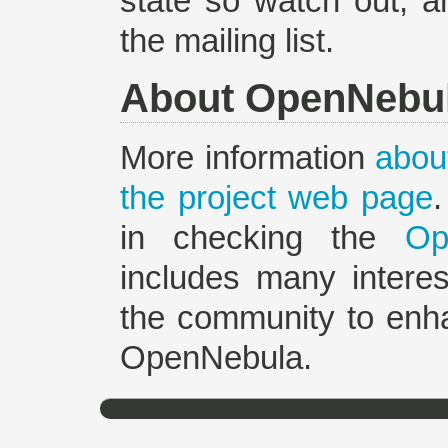
state so watch out, a
the mailing list.
About OpenNebu
More information
about
the project web page
in checking the
Op
includes many interes
the community to enh
OpenNebula.