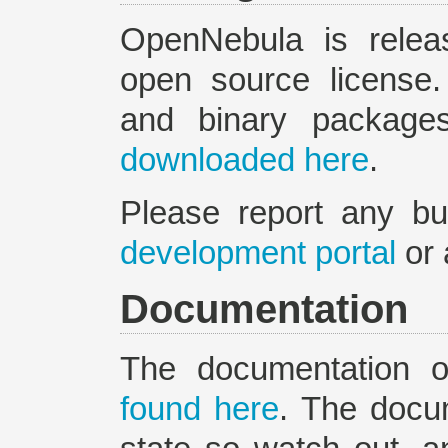
OpenNebula is relea
open source license
and binary packag
downloaded here
.
Please report any b
development portal
or 
Documentation
The documentation 
found here
. The docu