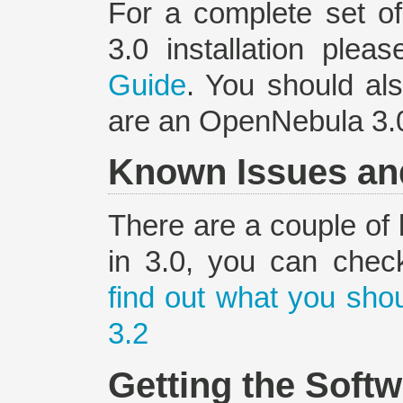
For a complete set o
3.0 installation plea
Guide
. You should al
are an OpenNebula 3.0
Known Issues an
There are a couple of 
in 3.0, you can che
find out what you sh
3.2
Getting the Soft