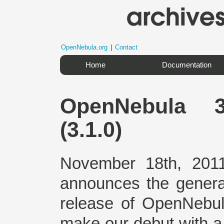
OpenNebula.org
|
Contact
Home
Documentation
OpenNebula 3
(3.1.0)
November 18th, 2011
announces the general a
release of OpenNebul
make our debut with a