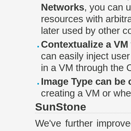
Networks
, you can 
resources with arbitr
later used by other 
Contextualize a VM 
can easily inject use
in a VM through the
Image Type can be
creating a VM or whe
SunStone
We've further improve