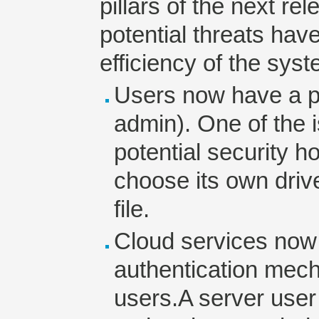
pillars of the next rel
potential threats hav
efficiency of the sy
Users now have a pr
admin). One of the i
potential security ho
choose its own dri
file.
Cloud services now
authentication mech
users.A server user