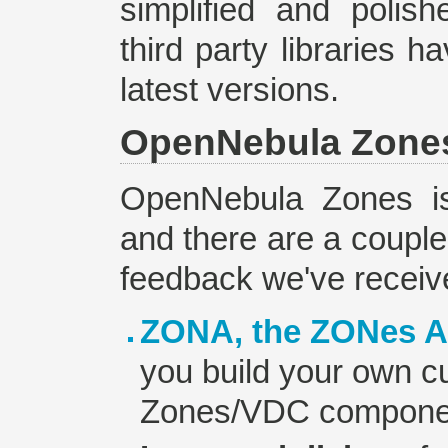
simplified and polis
third party libraries 
latest versions.
OpenNebula Zone
OpenNebula Zones is 
and there are a couple 
feedback we've receiv
ZONA, the ZONes A
you build your own cu
Zones/VDC compone