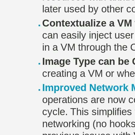
later used by other 
Contextualize a VM 
can easily inject use
in a VM through the
Image Type can be
creating a VM or whe
Improved Network
operations are now co
cycle. This simplifie
networking (no hooks