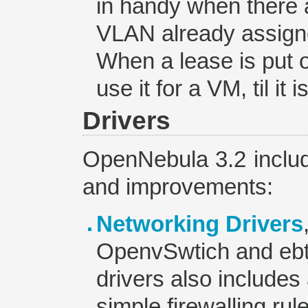
in handy when there 
VLAN already assigne
When a lease is put 
use it for a VM, til it 
Drivers
OpenNebula 3.2 includ
and improvements:
Networking Drivers
OpenvSwtich and eb
drivers also includes a
simple firewalling rul