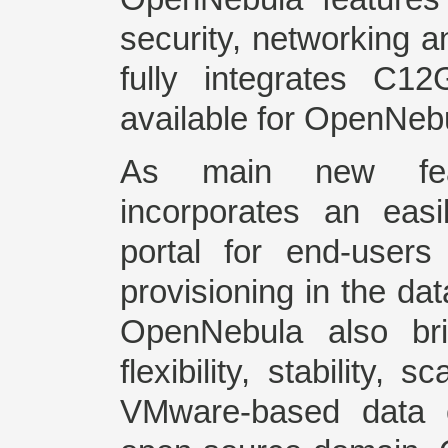
security, networking 
fully integrates C1
available for OpenNeb
As main new fea
incorporates an easil
portal for end-users
provisioning in the da
OpenNebula also bri
flexibility, stability, s
VMware-based data c