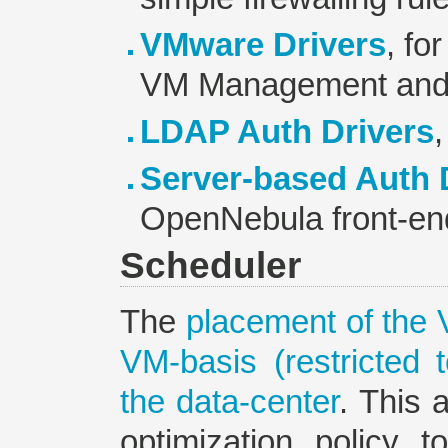
VMware Drivers
, fo
VM Management and 
LDAP Auth Drivers
,
Server-based Auth 
OpenNebula front-en
Scheduler
The
placement of the 
VM-basis (restricted 
the data-center
. This 
optimization policy 