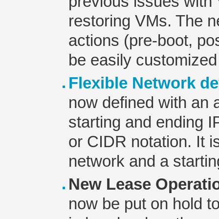
previous issues wit
restoring VMs. The ne
actions (pre-boot, po
be easily customized
Flexible Network de
now defined with an a
starting and ending 
or CIDR notation. It i
network and a startin
New Lease Operati
now be put on hold t