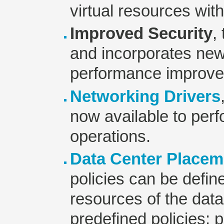
virtual resources wit
Improved Security
,
and incorporates new
performance improv
Networking Drivers
now available to per
operations.
Data Center Placem
policies can be define
resources of the data
predefined policies: p