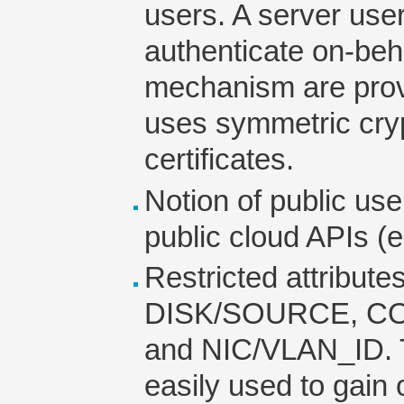
users. A server user
authenticate on-beh
mechanism are provi
uses symmetric cry
certificates.
Notion of public user
public cloud APIs (
Restricted attribut
DISK/SOURCE, CO
and NIC/VLAN_ID. T
easily used to gain