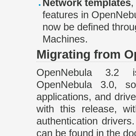
Network templates
,
features in OpenNeb
now be defined throug
Machines.
Migrating from O
OpenNebula 3.2
OpenNebula 3.0, so
applications, and driv
with this release, w
authentication drivers
can be found in the d