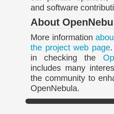
and software contribut
About OpenNebu
More information
about
the project web page
in checking the
Op
includes many interes
the community to enh
OpenNebula.