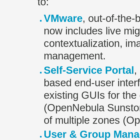
to:
VMware
, out-of-the
now includes live mi
contextualization, i
management.
Self-Service Portal
,
based end-user inter
existing GUIs for the
(OpenNebula Sunsto
of multiple zones (O
User & Group Man