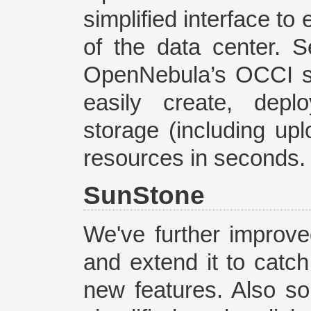
simplified interface t
of the data center. S
OpenNebula’s OCCI se
easily create, dep
storage (including up
resources in seconds.
SunStone
We've further improve
and extend it to catc
new features. Also s