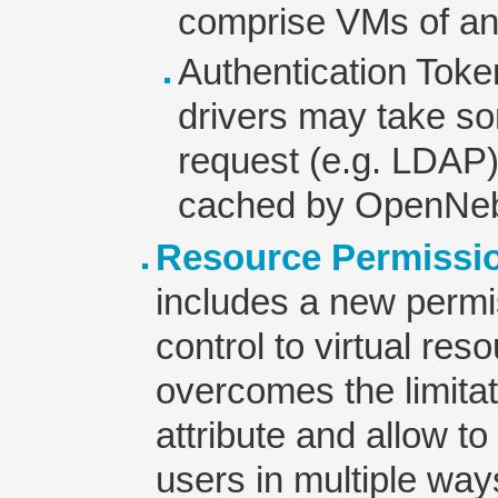
comprise VMs of an
Authentication Toke
drivers may take so
request (e.g. LDAP
cached by OpenNeb
Resource Permissi
includes a new perm
control to virtual re
overcomes the limita
attribute and allow 
users in multiple wa