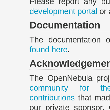
Please report any b
development portal
or 
Documentation
The documentation 
found here
.
Acknowledgemen
The OpenNebula proj
community for the
contributions
that made
our private sponsor,