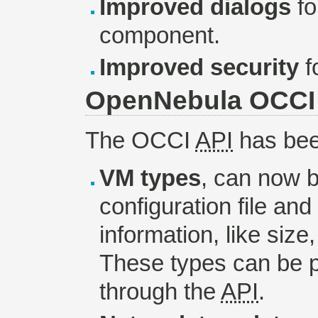
Improved dialogs
fo
component.
Improved security
f
OpenNebula OCCI
The OCCI
API
has bee
VM types
, can now b
configuration file and
information, like siz
These types can be p
through the
API
.