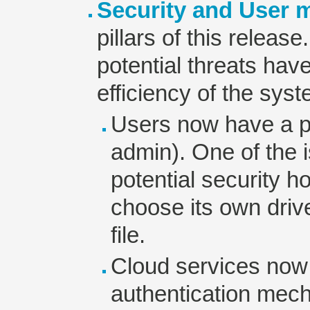
Security and User
pillars of this release
potential threats hav
efficiency of the sy
Users now have a pr
admin). One of the i
potential security ho
choose its own dri
file.
Cloud services now
authentication mech