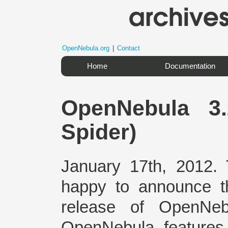
OpenNebula.org
|
Contact
Home
Documentation
OpenNebula 3
Spider)
January 17th, 2012.
happy to announce the
release of OpenNeb
OpenNebula features