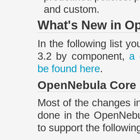
and custom.
What's New in O
In the following list y
3.2 by component,
a 
be found here
.
OpenNebula Core
Most of the changes i
done in the OpenNebul
to support the followin