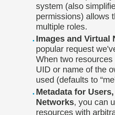
system (also simplifi
permissions) allows 
multiple roles.
Images and Virtual
popular request we've
When two resources 
UID or name of the o
used (defaults to “me
Metadata for Users,
Networks
, you can 
resources with arbitr