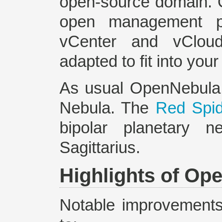
open-source domain. 
open management pl
vCenter and vClou
adapted to fit into you
As usual OpenNebula 
Nebula. The
Red Spi
bipolar planetary n
Sagittarius.
Highlights of Op
Notable improvements 