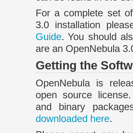
For a complete set o
3.0 installation plea
Guide
. You should al
are an OpenNebula 3.0
Getting the Soft
OpenNebula is relea
open source license
and binary packag
downloaded here
.