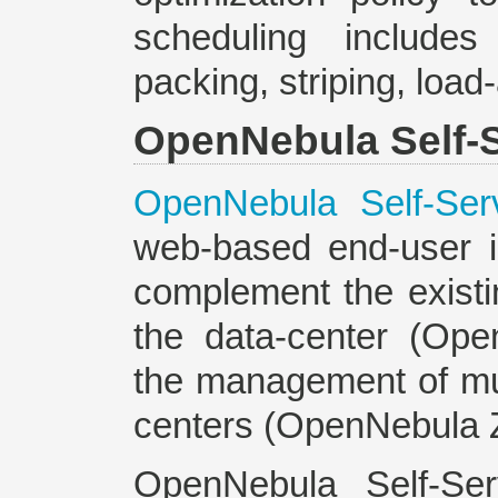
scheduling includes
packing, striping, loa
OpenNebula Self-S
OpenNebula Self-Ser
web-based end-user i
complement the existi
the data-center (Op
the management of mul
centers (OpenNebula 
OpenNebula Self-Ser