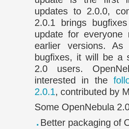
updates to 2.0.0, co
2.0.1 brings bugfix
update for everyone
earlier versions. As
bugfixes, it will be 
2.0 users. OpenN
interested in the
fol
2.0.1
, contributed by M
Some OpenNebula 2.0.1
Better packaging of 