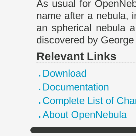
As usual for OpenNebu
name after a nebula, i
an spherical nebula ab
discovered by George 
Relevant Links
Download
Documentation
Complete List of Ch
About OpenNebula