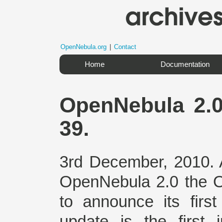
OpenNebula.org
|
Contact
Home
Documentation
OpenNebula 2.0
39.
3rd December, 2010. A
OpenNebula 2.0 the 
to announce its firs
update is the first i