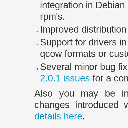
integration in Debia
rpm's.
Improved distribution
Support for drivers in
qcow formats or cust
Several minor bug fi
2.0.1 issues
for a com
Also you may be inte
changes introduced 
details here
.