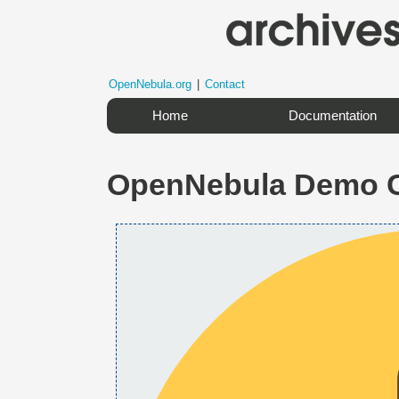
OpenNebula.org
|
Contact
Home
Documentation
OpenNebula Demo 