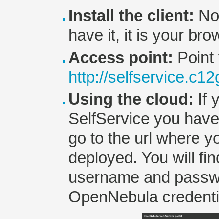
Install the client:
No 
have it, it is your bro
Access point:
Point 
http://selfservice.c1
Using the cloud:
If 
SelfService you hav
go to the url where y
deployed. You will fi
username and passwo
OpenNebula credenti