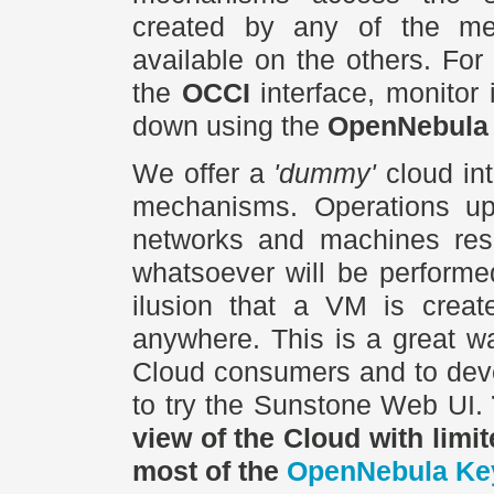
created by any of the men
available on the others. Fo
the
OCCI
interface, monitor 
down using the
OpenNebula
We offer a
'dummy'
cloud int
mechanisms. Operations upon
networks and machines reso
whatsoever will be performe
ilusion that a VM is create
anywhere. This is a great wa
Cloud consumers and to deve
to try the Sunstone Web UI.
view of the Cloud with limi
most of the
OpenNebula Ke