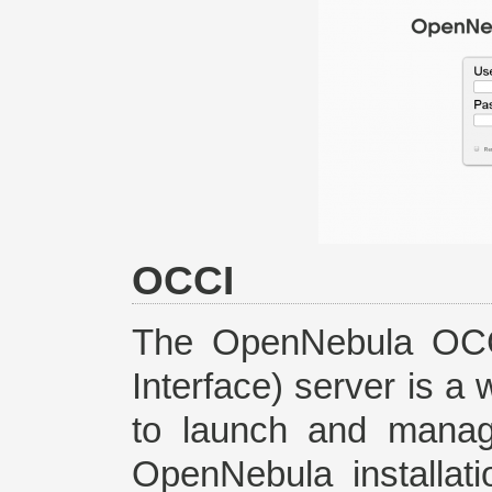
OCCI
The OpenNebula OCC
Interface) server is a
to launch and manag
OpenNebula installat