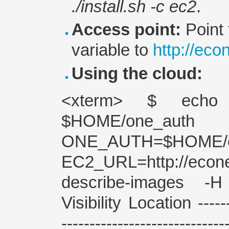
./install.sh -c ec2
.
Access point:
Point
variable to
http://ec
Using the cloud:
<xterm> $ echo 
$HOME/one_
ONE_AUTH=$HOME
EC2_URL=http://e
describe-images -
Visibility Location -------
---------------------