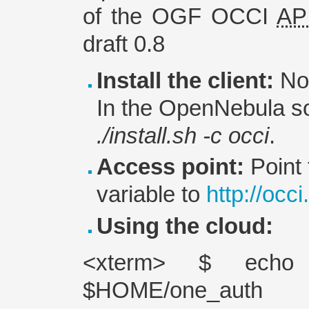
of the OGF OCCI
AP
draft 0.8
Install the client:
No 
In the OpenNebula so
./install.sh -c occi
.
Access point:
Point
variable to
http://occ
Using the cloud:
<xterm> $ echo 
$HOME/one_