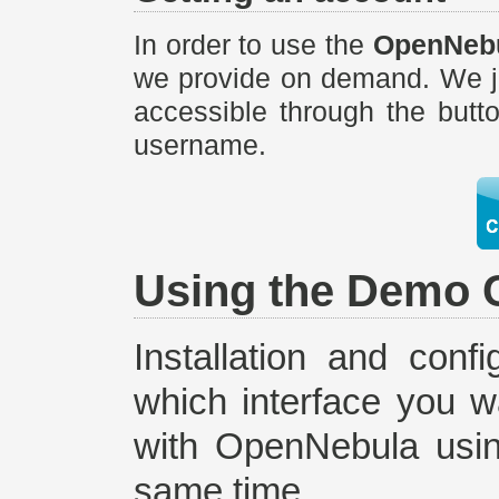
In order to use the
OpenNebu
we provide on demand. We ju
accessible through the butt
username.
Using the Demo 
Installation and conf
which interface you w
with OpenNebula using
same time.