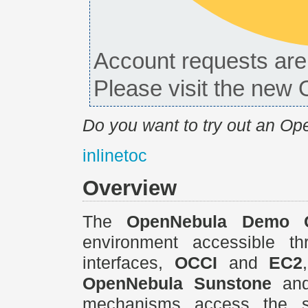
Account requests are 
Please visit the ne
Do you want to try out an O
inlinetoc
Overview
The
OpenNebula Demo 
environment accessible th
interfaces,
OCCI
and
EC2
OpenNebula Sunstone
an
mechanisms access the sam