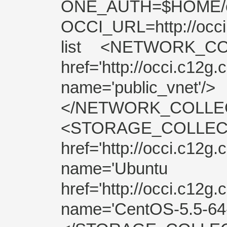
ONE_AUTH=$HOME
OCCI_URL=http://occ
list <NETWORK_C
href='http://occi.c12g
name='public_vnet'/>
</NETWORK_COLLECTI
<STORAGE_COL
href='http://occi.c12g.
name='Ubuntu 
href='http://occi.c12g.
name='CentOS-5.5-64-p