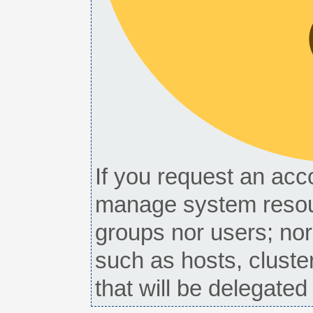
If you request an acco
manage system resou
groups nor users; nor
such as hosts, cluste
that will be delegate