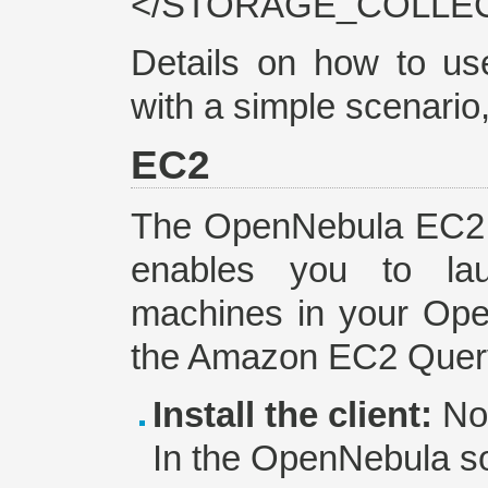
</STORAGE_COLLECT
Details on how to u
with a simple scenario
EC2
The OpenNebula EC2 Q
enables you to la
machines in your Open
the Amazon EC2 Query
Install the client:
No 
In the OpenNebula so