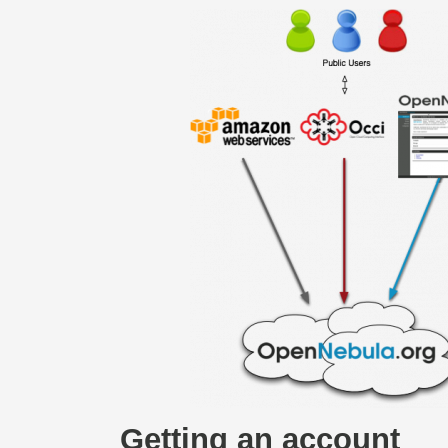
Getting an account