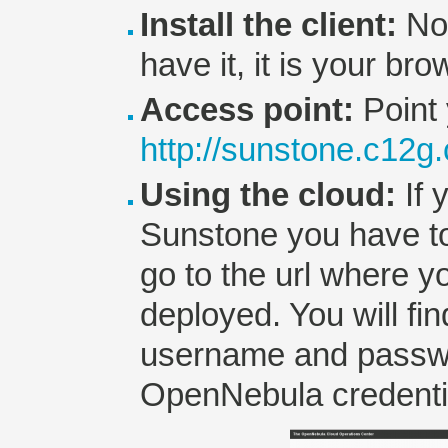
Install the client:
No 
have it, it is your bro
Access point:
Point 
http://sunstone.c12g
Using the cloud:
If 
Sunstone you have t
go to the url where y
deployed. You will fi
username and passwo
OpenNebula credenti