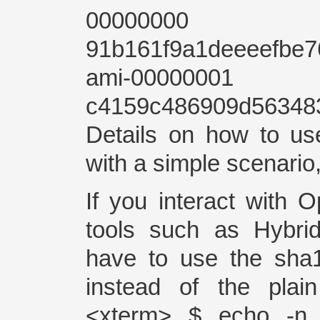
00000000 av
91b161f9a1deeeefbe
ami-00000001
c4159c486909d56348
Details on how to u
with a simple scenario
If you interact with 
tools such as Hybrid
have to use the sha
instead of the plai
<xterm> $ echo -n 