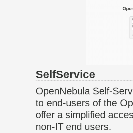
SelfService
OpenNebula Self-Servi
to end-users of the Op
offer a simplified acce
non-IT end users.