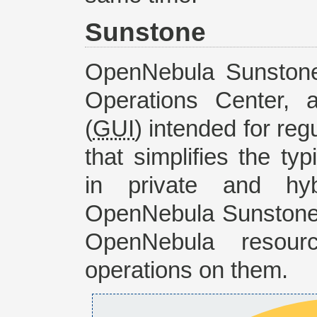
Sunstone
OpenNebula Sunstone
Operations Center, 
(
GUI
) intended for reg
that simplifies the t
in private and hybr
OpenNebula Sunstone 
OpenNebula resour
operations on them.