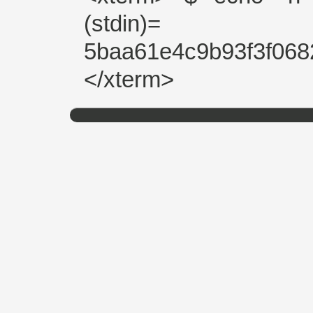
(stdin)=
5baa61e4c9b93f3f068
</xterm>